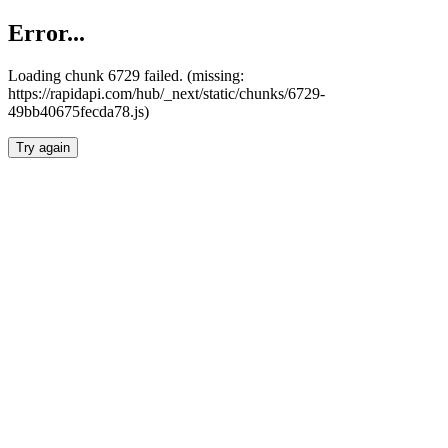
Error...
Loading chunk 6729 failed. (missing:
https://rapidapi.com/hub/_next/static/chunks/6729-
49bb40675fecda78.js)
Try again