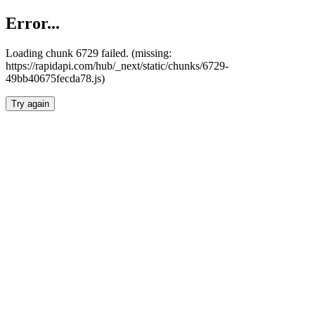
Error...
Loading chunk 6729 failed. (missing:
https://rapidapi.com/hub/_next/static/chunks/6729-
49bb40675fecda78.js)
Try again