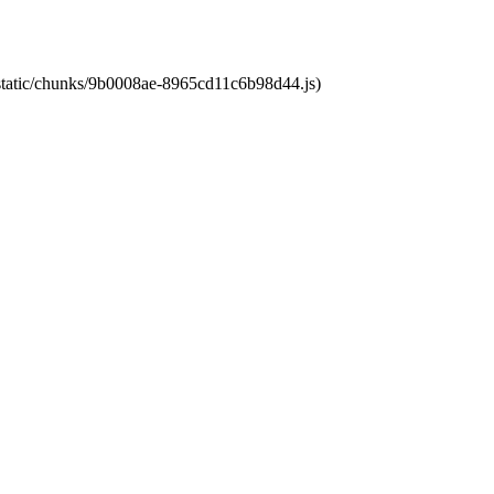
t/static/chunks/9b0008ae-8965cd11c6b98d44.js)