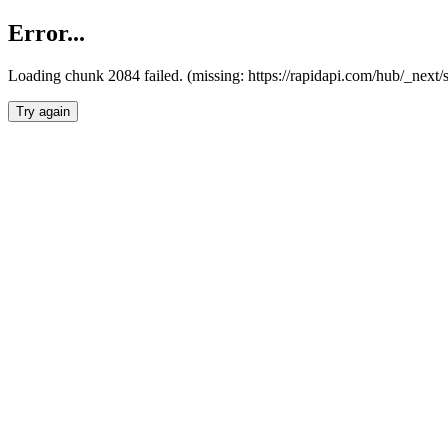
Error...
Loading chunk 2084 failed. (missing: https://rapidapi.com/hub/_nex
Try again