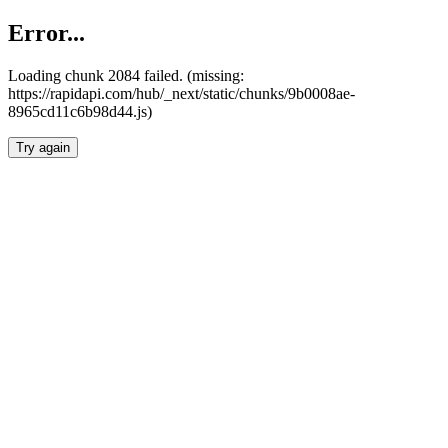
Error...
Loading chunk 2084 failed. (missing:
https://rapidapi.com/hub/_next/static/chunks/9b0008ae-
8965cd11c6b98d44.js)
Try again