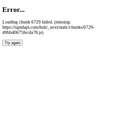
Error...
Loading chunk 6729 failed. (missing:
https://rapidapi.com/hub/_next/static/chunks/6729-
49bb40675fecda78.js)
Try again