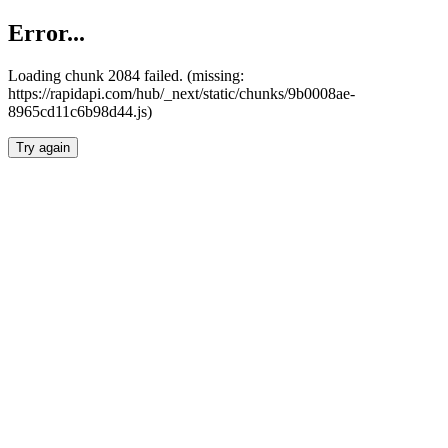
Error...
Loading chunk 2084 failed. (missing:
https://rapidapi.com/hub/_next/static/chunks/9b0008ae-
8965cd11c6b98d44.js)
Try again