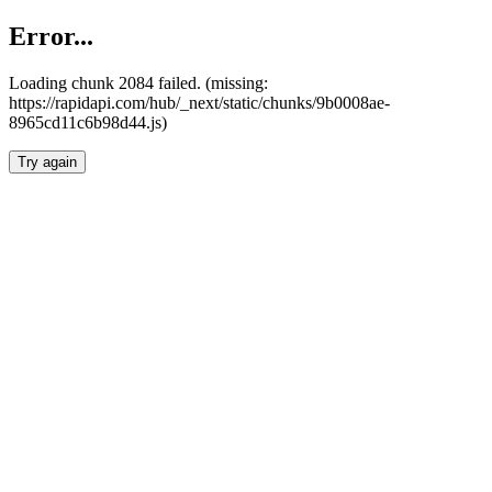
Error...
Loading chunk 2084 failed. (missing:
https://rapidapi.com/hub/_next/static/chunks/9b0008ae-
8965cd11c6b98d44.js)
Try again