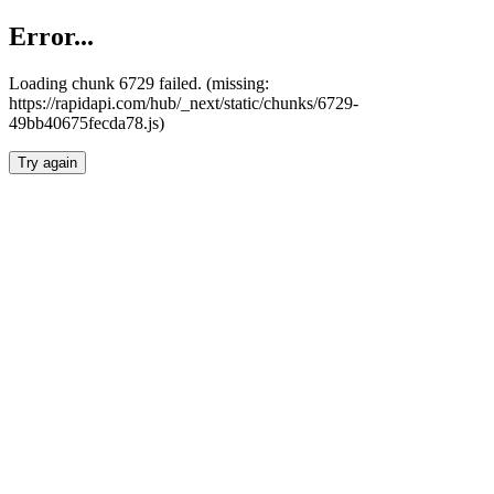
Error...
Loading chunk 6729 failed. (missing:
https://rapidapi.com/hub/_next/static/chunks/6729-
49bb40675fecda78.js)
Try again