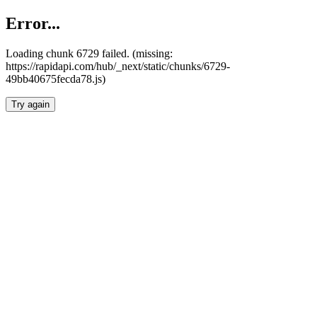
Error...
Loading chunk 6729 failed. (missing:
https://rapidapi.com/hub/_next/static/chunks/6729-
49bb40675fecda78.js)
Try again