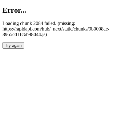
Error...
Loading chunk 2084 failed. (missing:
https://rapidapi.com/hub/_next/static/chunks/9b0008ae-
8965cd11c6b98d44.js)
Try again