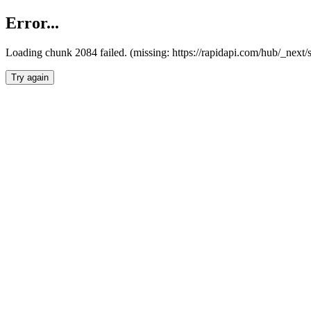
Error...
Loading chunk 2084 failed. (missing: https://rapidapi.com/hub/_nex
Try again