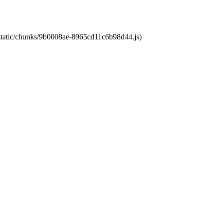
t/static/chunks/9b0008ae-8965cd11c6b98d44.js)