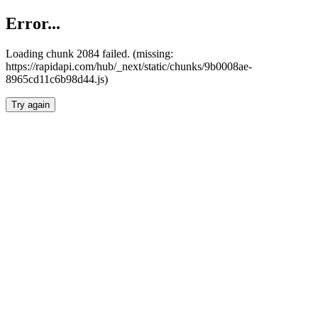
Error...
Loading chunk 2084 failed. (missing:
https://rapidapi.com/hub/_next/static/chunks/9b0008ae-
8965cd11c6b98d44.js)
Try again