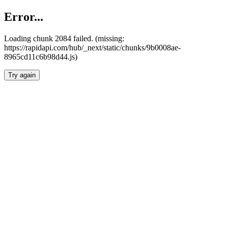
Error...
Loading chunk 2084 failed. (missing:
https://rapidapi.com/hub/_next/static/chunks/9b0008ae-
8965cd11c6b98d44.js)
Try again