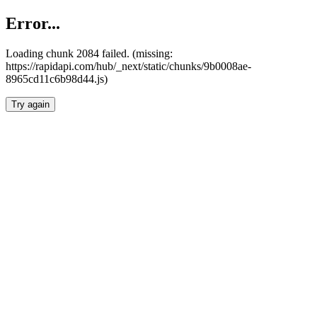
Error...
Loading chunk 2084 failed. (missing:
https://rapidapi.com/hub/_next/static/chunks/9b0008ae-
8965cd11c6b98d44.js)
Try again