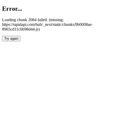
Error...
Loading chunk 2084 failed. (missing:
https://rapidapi.com/hub/_next/static/chunks/9b0008ae-
8965cd11c6b98d44.js)
Try again