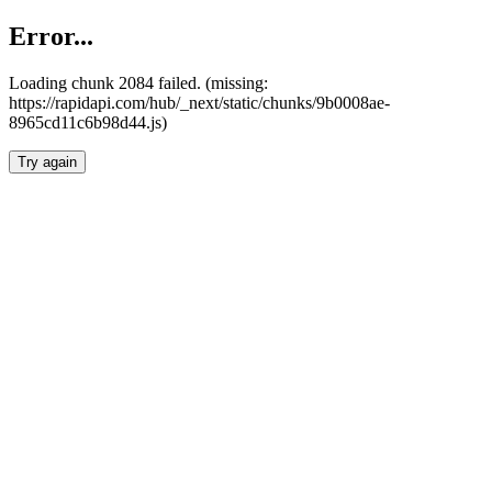
Error...
Loading chunk 2084 failed. (missing:
https://rapidapi.com/hub/_next/static/chunks/9b0008ae-
8965cd11c6b98d44.js)
Try again