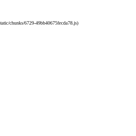
/static/chunks/6729-49bb40675fecda78.js)