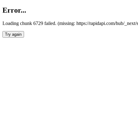
Error...
Loading chunk 6729 failed. (missing: https://rapidapi.com/hub/_next
Try again