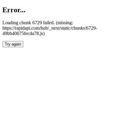
Error...
Loading chunk 6729 failed. (missing:
https://rapidapi.com/hub/_next/static/chunks/6729-
49bb40675fecda78.js)
Try again