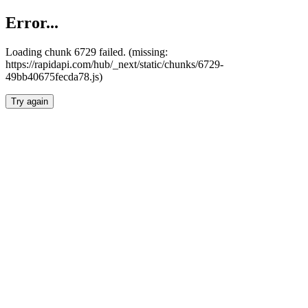
Error...
Loading chunk 6729 failed. (missing:
https://rapidapi.com/hub/_next/static/chunks/6729-
49bb40675fecda78.js)
Try again