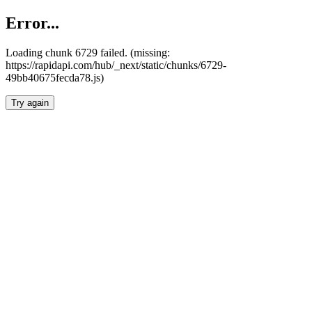
Error...
Loading chunk 6729 failed. (missing:
https://rapidapi.com/hub/_next/static/chunks/6729-
49bb40675fecda78.js)
Try again