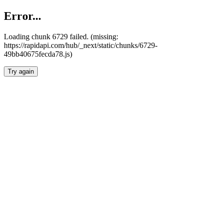
Error...
Loading chunk 6729 failed. (missing:
https://rapidapi.com/hub/_next/static/chunks/6729-
49bb40675fecda78.js)
Try again