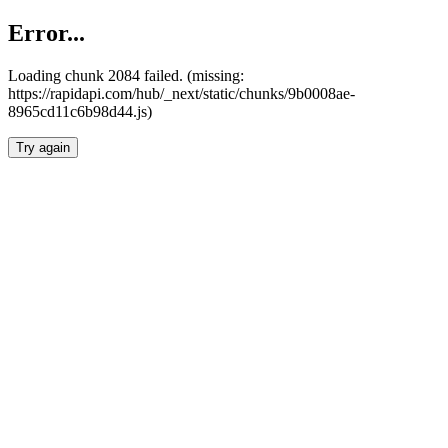
Error...
Loading chunk 2084 failed. (missing:
https://rapidapi.com/hub/_next/static/chunks/9b0008ae-
8965cd11c6b98d44.js)
Try again