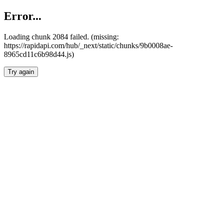
Error...
Loading chunk 2084 failed. (missing:
https://rapidapi.com/hub/_next/static/chunks/9b0008ae-
8965cd11c6b98d44.js)
Try again