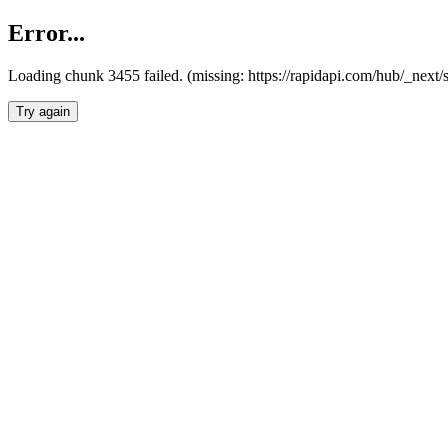
Error...
Loading chunk 3455 failed. (missing: https://rapidapi.com/hub/_next/
Try again