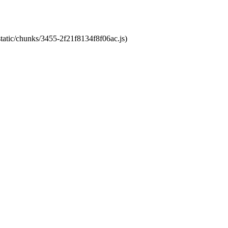
static/chunks/3455-2f21f8134f8f06ac.js)