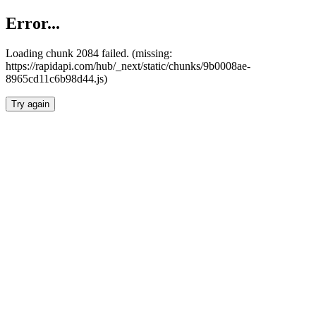
Error...
Loading chunk 2084 failed. (missing:
https://rapidapi.com/hub/_next/static/chunks/9b0008ae-
8965cd11c6b98d44.js)
Try again