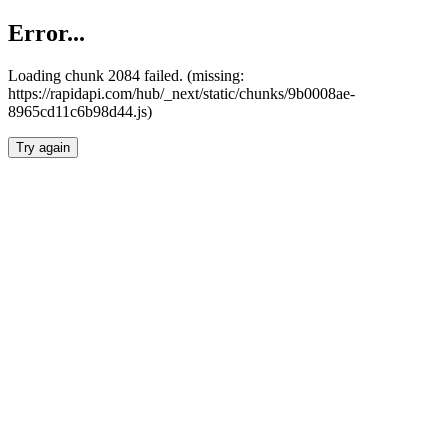
Error...
Loading chunk 2084 failed. (missing:
https://rapidapi.com/hub/_next/static/chunks/9b0008ae-
8965cd11c6b98d44.js)
Try again