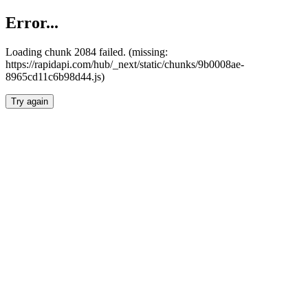
Error...
Loading chunk 2084 failed. (missing:
https://rapidapi.com/hub/_next/static/chunks/9b0008ae-
8965cd11c6b98d44.js)
Try again