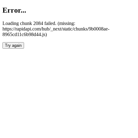
Error...
Loading chunk 2084 failed. (missing:
https://rapidapi.com/hub/_next/static/chunks/9b0008ae-
8965cd11c6b98d44.js)
Try again