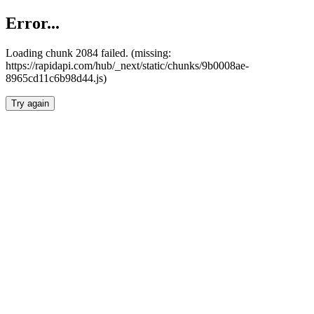
Error...
Loading chunk 2084 failed. (missing:
https://rapidapi.com/hub/_next/static/chunks/9b0008ae-
8965cd11c6b98d44.js)
Try again