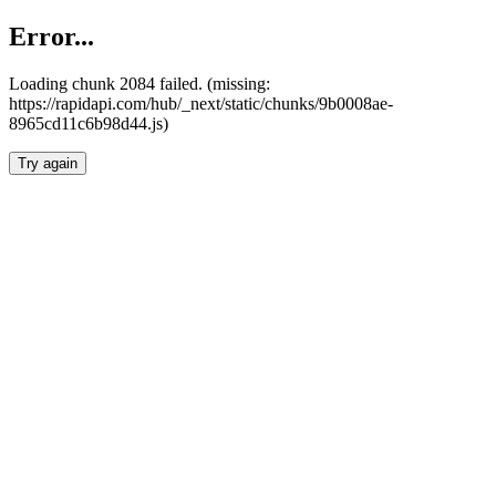
Error...
Loading chunk 2084 failed. (missing:
https://rapidapi.com/hub/_next/static/chunks/9b0008ae-
8965cd11c6b98d44.js)
Try again