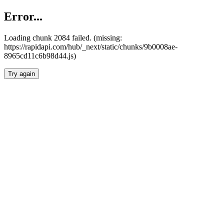
Error...
Loading chunk 2084 failed. (missing:
https://rapidapi.com/hub/_next/static/chunks/9b0008ae-
8965cd11c6b98d44.js)
Try again