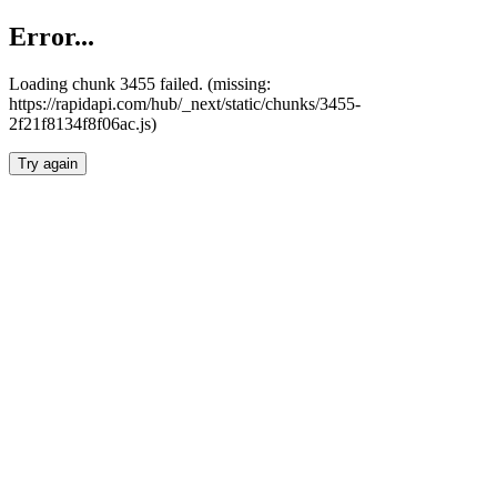
Error...
Loading chunk 3455 failed. (missing:
https://rapidapi.com/hub/_next/static/chunks/3455-
2f21f8134f8f06ac.js)
Try again