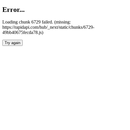
Error...
Loading chunk 6729 failed. (missing:
https://rapidapi.com/hub/_next/static/chunks/6729-
49bb40675fecda78.js)
Try again