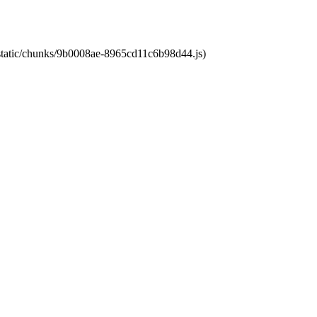
t/static/chunks/9b0008ae-8965cd11c6b98d44.js)