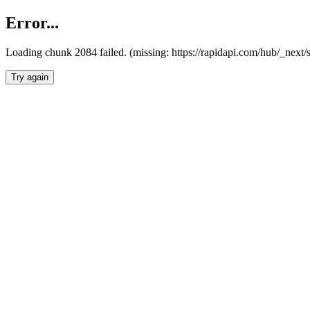
Error...
Loading chunk 2084 failed. (missing: https://rapidapi.com/hub/_nex
Try again