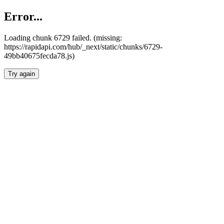
Error...
Loading chunk 6729 failed. (missing:
https://rapidapi.com/hub/_next/static/chunks/6729-
49bb40675fecda78.js)
Try again