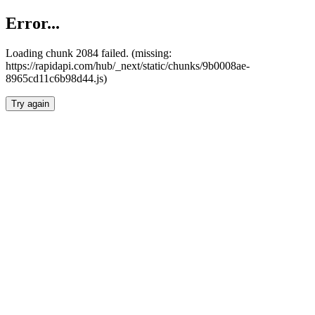
Error...
Loading chunk 2084 failed. (missing:
https://rapidapi.com/hub/_next/static/chunks/9b0008ae-
8965cd11c6b98d44.js)
Try again