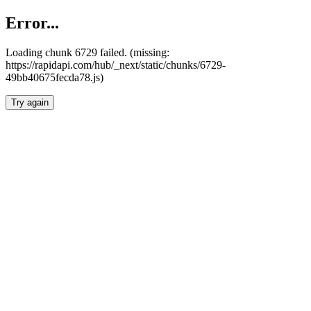
Error...
Loading chunk 6729 failed. (missing:
https://rapidapi.com/hub/_next/static/chunks/6729-
49bb40675fecda78.js)
Try again