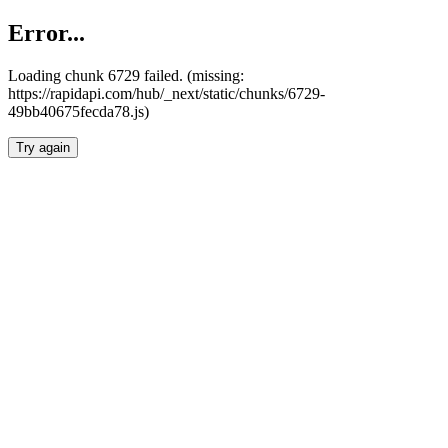
Error...
Loading chunk 6729 failed. (missing:
https://rapidapi.com/hub/_next/static/chunks/6729-
49bb40675fecda78.js)
Try again