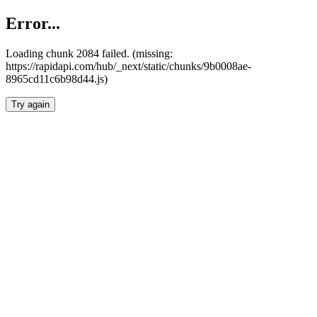
Error...
Loading chunk 2084 failed. (missing:
https://rapidapi.com/hub/_next/static/chunks/9b0008ae-
8965cd11c6b98d44.js)
Try again