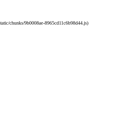
t/static/chunks/9b0008ae-8965cd11c6b98d44.js)