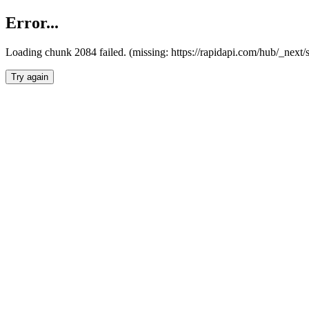
Error...
Loading chunk 2084 failed. (missing: https://rapidapi.com/hub/_nex
Try again