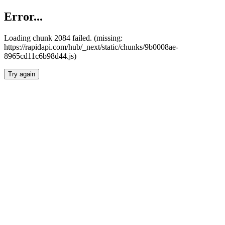
Error...
Loading chunk 2084 failed. (missing:
https://rapidapi.com/hub/_next/static/chunks/9b0008ae-
8965cd11c6b98d44.js)
Try again