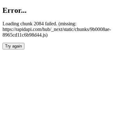
Error...
Loading chunk 2084 failed. (missing:
https://rapidapi.com/hub/_next/static/chunks/9b0008ae-
8965cd11c6b98d44.js)
Try again