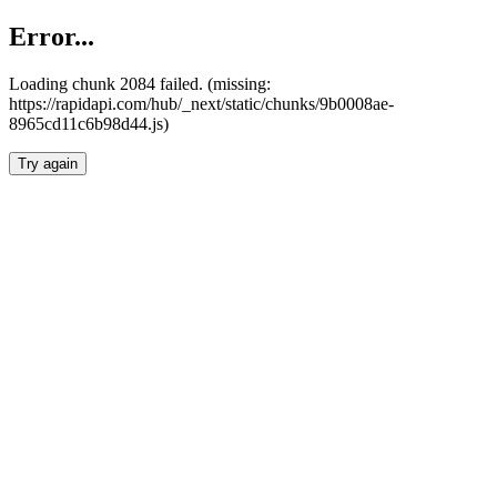
Error...
Loading chunk 2084 failed. (missing:
https://rapidapi.com/hub/_next/static/chunks/9b0008ae-
8965cd11c6b98d44.js)
Try again