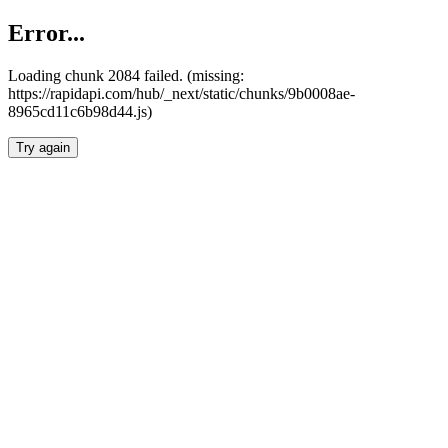
Error...
Loading chunk 2084 failed. (missing:
https://rapidapi.com/hub/_next/static/chunks/9b0008ae-
8965cd11c6b98d44.js)
Try again