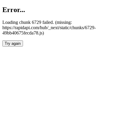
Error...
Loading chunk 6729 failed. (missing:
https://rapidapi.com/hub/_next/static/chunks/6729-
49bb40675fecda78.js)
Try again