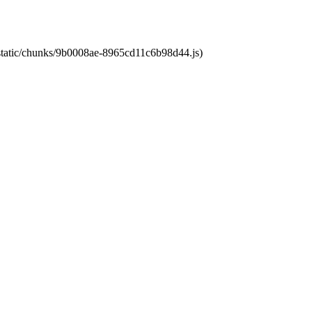
t/static/chunks/9b0008ae-8965cd11c6b98d44.js)