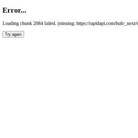
Error...
Loading chunk 2084 failed. (missing: https://rapidapi.com/hub/_nex
Try again