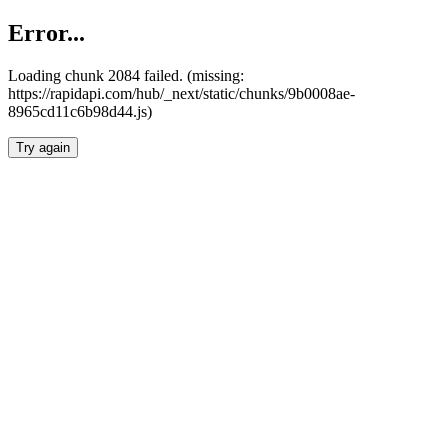
Error...
Loading chunk 2084 failed. (missing:
https://rapidapi.com/hub/_next/static/chunks/9b0008ae-
8965cd11c6b98d44.js)
Try again