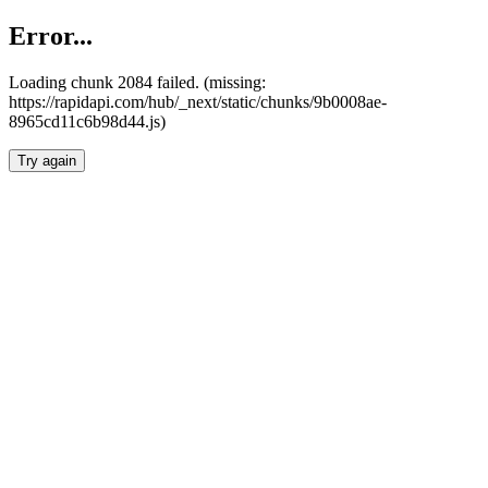
Error...
Loading chunk 2084 failed. (missing:
https://rapidapi.com/hub/_next/static/chunks/9b0008ae-
8965cd11c6b98d44.js)
Try again