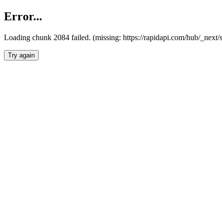
Error...
Loading chunk 2084 failed. (missing: https://rapidapi.com/hub/_nex
Try again