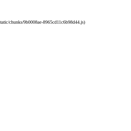
t/static/chunks/9b0008ae-8965cd11c6b98d44.js)