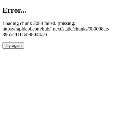
Error...
Loading chunk 2084 failed. (missing:
https://rapidapi.com/hub/_next/static/chunks/9b0008ae-
8965cd11c6b98d44.js)
Try again